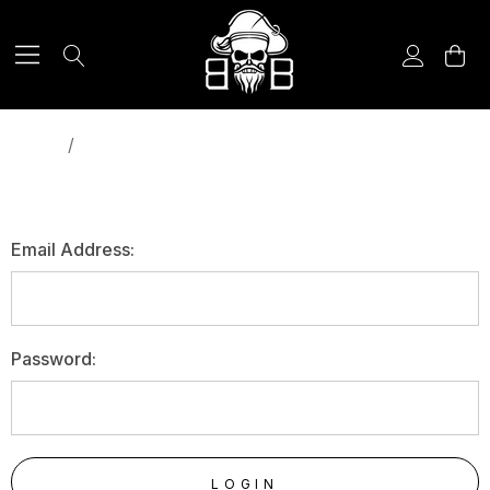
Home
Login
SIGN IN
Email Address:
Password: