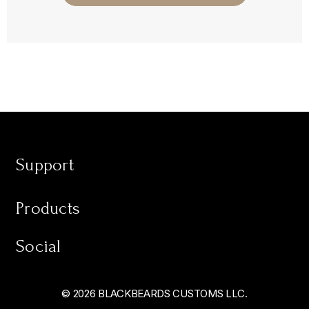
Support
Products
Social
© 2026 BLACKBEARDS CUSTOMS LLC.