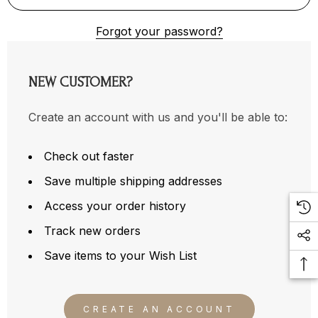
Forgot your password?
NEW CUSTOMER?
Create an account with us and you'll be able to:
Check out faster
Save multiple shipping addresses
Access your order history
Track new orders
Save items to your Wish List
CREATE AN ACCOUNT