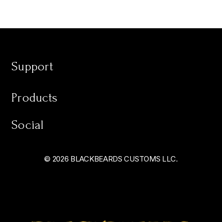
Support
Products
Social
© 2026 BLACKBEARDS CUSTOMS LLC.