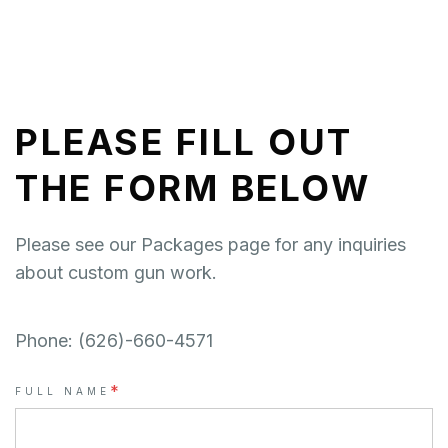
PLEASE FILL OUT
THE FORM BELOW
Please see our Packages page for any inquiries
about custom gun work.
Phone: (626)-660-4571
*
FULL NAME