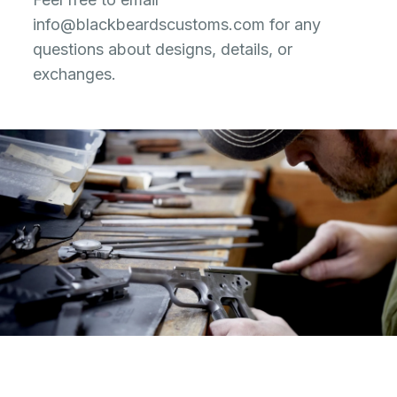
info@blackbeardscustoms.com
for any
questions about designs, details, or
exchanges.