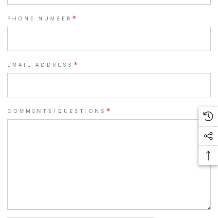
*
PHONE NUMBER
*
EMAIL ADDRESS
*
COMMENTS/QUESTIONS