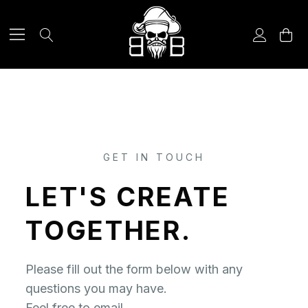
CONTACT US
GET IN TOUCH
LET'S CREATE
TOGETHER.
Please fill out the form below with any
questions you may have.
Feel free to email