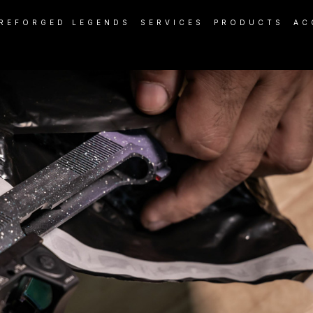
REFORGED LEGENDS
SERVICES
PRODUCTS
AC