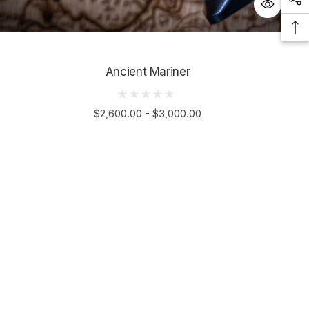
Ancient Mariner
$2,600.00 - $3,000.00