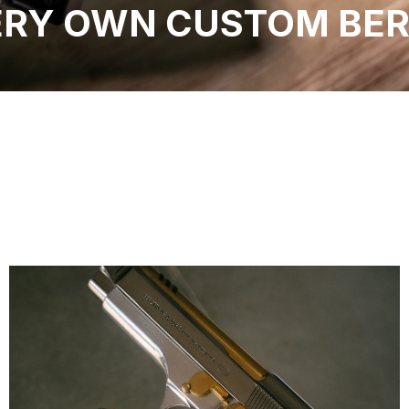
ERY OWN CUSTOM BER