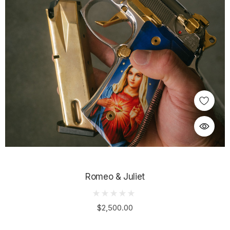
Romeo & Juliet
$2,500.00