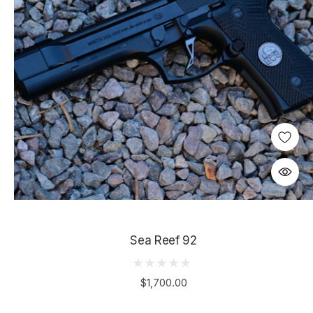
Sea Reef 92
$1,700.00