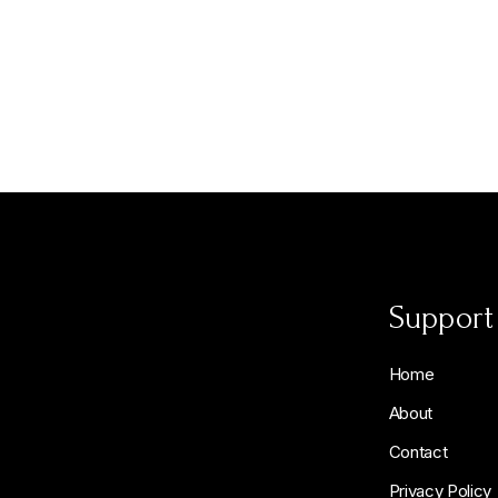
Support
Home
About
Contact
Privacy Policy