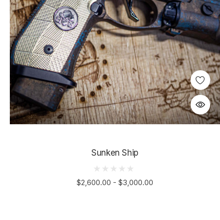
Sunken Ship
$2,600.00 - $3,000.00