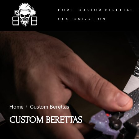
HOME
CUSTOM BERETTAS
CUSTOMIZATION
Home
Custom Berettas
CUSTOM BERETTAS