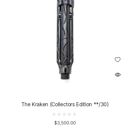
The Kraken (Collectors Edition **/30)
$3,500.00