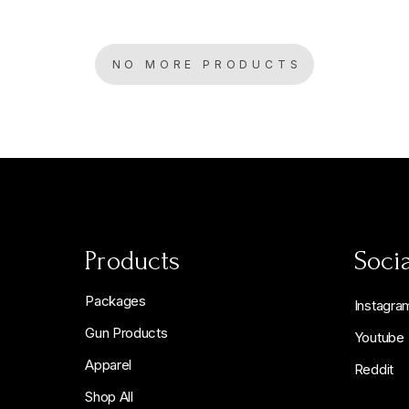
NO MORE PRODUCTS
Products
Socia
Packages
Instagra
Gun Products
Youtube
Apparel
Reddit
Shop All