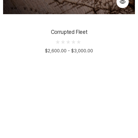
Corrupted Fleet
$2,600.00 - $3,000.00