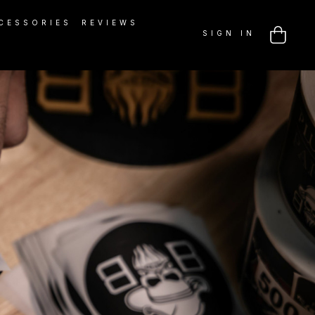
CESSORIES
REVIEWS
SIGN IN