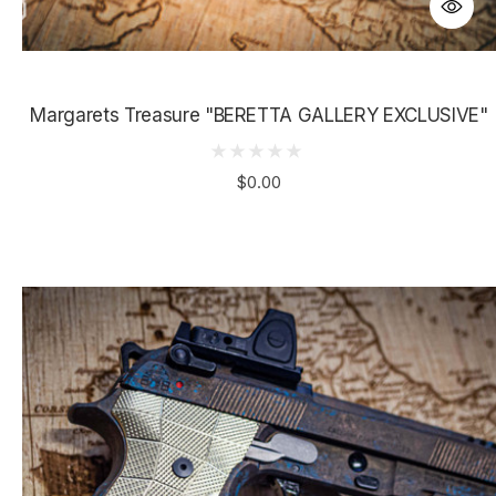
Margarets Treasure "BERETTA GALLERY EXCLUSIVE"
$0.00