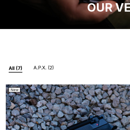
OUR V
A.P.X.
(2)
All
(7)
New