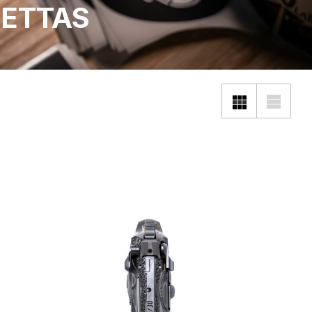
ETTAS