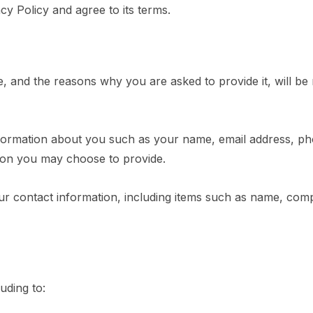
y Policy and agree to its terms.
, and the reasons why you are asked to provide it, will be
 information about you such as your name, email address, 
ion you may choose to provide.
r contact information, including items such as name, com
uding to: