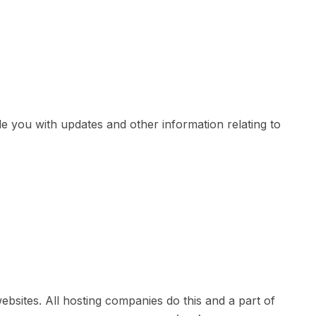
de you with updates and other information relating to
ebsites. All hosting companies do this and a part of