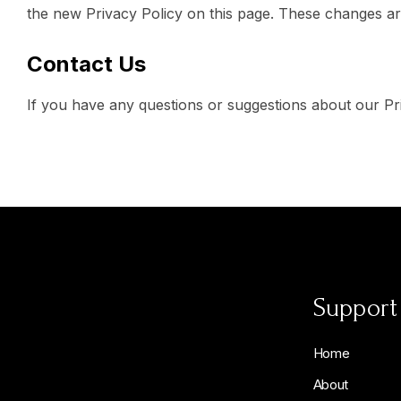
the new Privacy Policy on this page. These changes are
Contact Us
If you have any questions or suggestions about our Priv
Support
Home
About