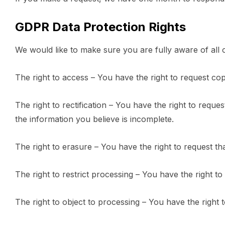
GDPR Data Protection Rights
We would like to make sure you are fully aware of all of
The right to access – You have the right to request co
The right to rectification – You have the right to requ
the information you believe is incomplete.
The right to erasure – You have the right to request th
The right to restrict processing – You have the right to
The right to object to processing – You have the right 