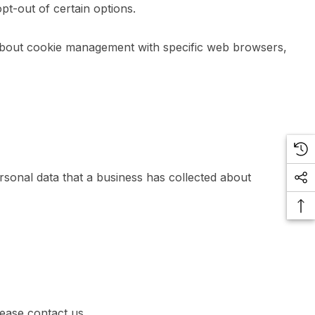
pt-out of certain options.
 about cookie management with specific web browsers,
rsonal data that a business has collected about
lease contact us.