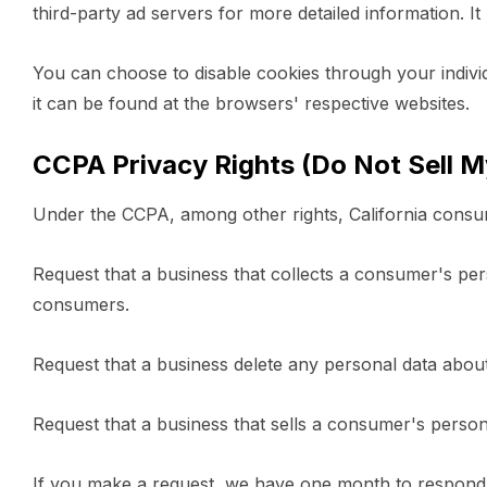
third-party ad servers for more detailed information. It
You can choose to disable cookies through your indiv
it can be found at the browsers' respective websites.
CCPA Privacy Rights (Do Not Sell M
Under the CCPA, among other rights, California consum
Request that a business that collects a consumer's pers
consumers.
Request that a business delete any personal data abou
Request that a business that sells a consumer's person
If you make a request, we have one month to respond to