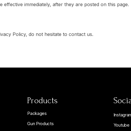
 effective immediately, after they are posted on this page.
acy Policy, do not hesitate to contact us.
Products
Socia
Packages
Instagra
Gun Products
Youtube