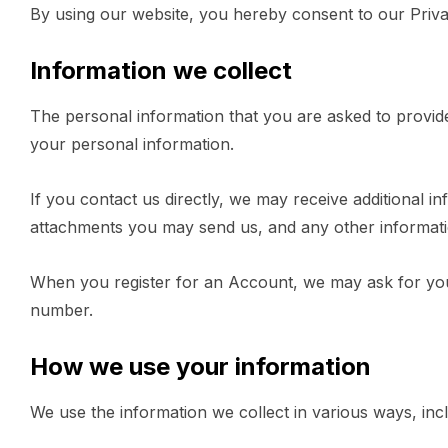
By using our website, you hereby consent to our Privac
Information we collect
The personal information that you are asked to provide
your personal information.
If you contact us directly, we may receive additional
attachments you may send us, and any other informat
When you register for an Account, we may ask for you
number.
How we use your information
We use the information we collect in various ways, incl