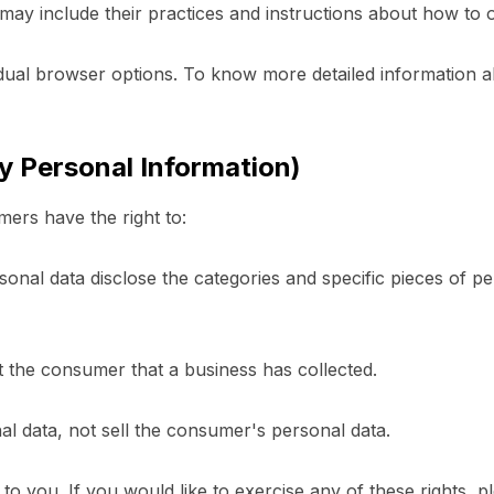
 may include their practices and instructions about how to o
idual browser options. To know more detailed information
y Personal Information)
ers have the right to:
onal data disclose the categories and specific pieces of pe
t the consumer that a business has collected.
al data, not sell the consumer's personal data.
 you. If you would like to exercise any of these rights, p