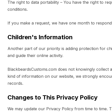
The right to data portability – You have the right to re
conditions.
If you make a request, we have one month to respond to
Children's Information
Another part of our priority is adding protection for c
and guide their online activity.
BlackbeardsCustoms.com does not knowingly collect any 
kind of information on our website, we strongly encou
records.
Changes to This Privacy Policy
We may update our Privacy Policy from time to time. Th