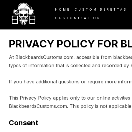
PRIVACY POLICY
HOME
CUSTOM BERETTAS
CUSTOMIZATION
PRIVACY POLICY FOR 
At BlackbeardsCustoms.com, accessible from blackbeard
types of information that is collected and recorded b
If you have additional questions or require more inform
This Privacy Policy applies only to our online activities
BlackbeardsCustoms.com. This policy is not applicable t
Consent