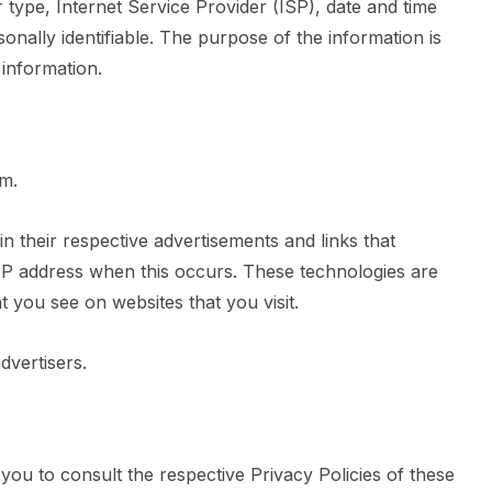
r type, Internet Service Provider (ISP), date and time
onally identifiable. The purpose of the information is
 information.
om.
 their respective advertisements and links that
IP address when this occurs. These technologies are
t you see on websites that you visit.
dvertisers.
ou to consult the respective Privacy Policies of these