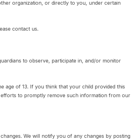
other organization, or directly to you, under certain
lease contact us.
guardians to observe, participate in, and/or monitor
age of 13. If you think that your child provided this
t efforts to promptly remove such information from our
 changes. We will notify you of any changes by posting