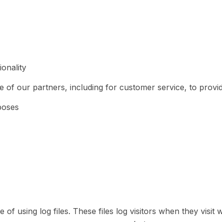
onality
 of our partners, including for customer service, to provi
poses
using log files. These files log visitors when they visit w