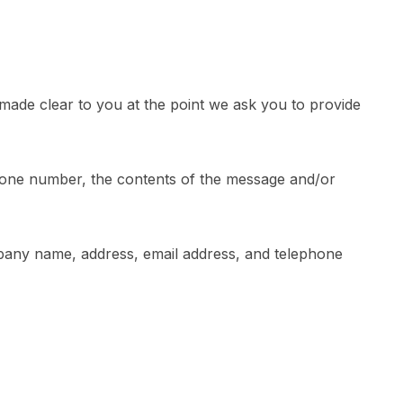
 made clear to you at the point we ask you to provide
phone number, the contents of the message and/or
pany name, address, email address, and telephone