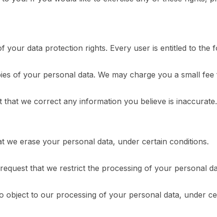
 your data protection rights. Every user is entitled to the f
pies of your personal data. We may charge you a small fee f
est that we correct any information you believe is inaccurat
at we erase your personal data, under certain conditions.
 request that we restrict the processing of your personal da
to object to our processing of your personal data, under cer