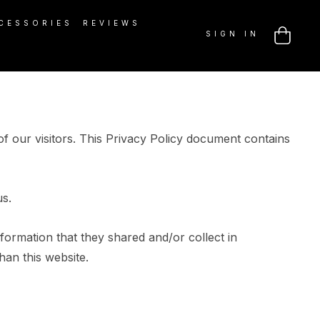
CESSORIES
REVIEWS
SIGN IN
f our visitors. This Privacy Policy document contains
us.
information that they shared and/or collect in
han this website.