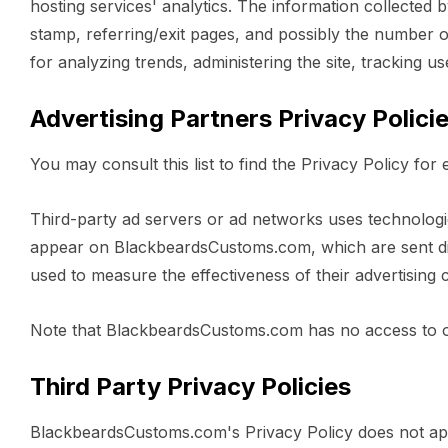
hosting services' analytics. The information collected b
stamp, referring/exit pages, and possibly the number of 
for analyzing trends, administering the site, tracking
Advertising Partners Privacy Polici
You may consult this list to find the Privacy Policy f
Third-party ad servers or ad networks uses technologie
appear on BlackbeardsCustoms.com, which are sent dir
used to measure the effectiveness of their advertising 
Note that BlackbeardsCustoms.com has no access to or 
Third Party Privacy Policies
BlackbeardsCustoms.com's Privacy Policy does not apply