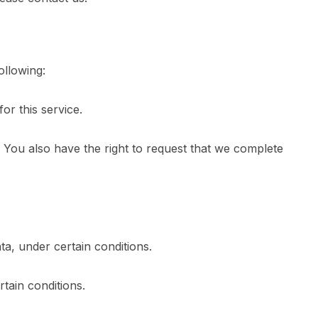
ollowing:
or this service.
e. You also have the right to request that we complete
ta, under certain conditions.
tain conditions.