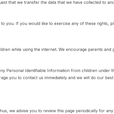
quest that we transfer the data that we have collected to an
 you. If you would like to exercise any of these rights, p
hildren while using the internet. We encourage parents and 
Personal Identifiable Information from children under the 
rage you to contact us immediately and we will do our bes
us, we advise you to review this page periodically for any