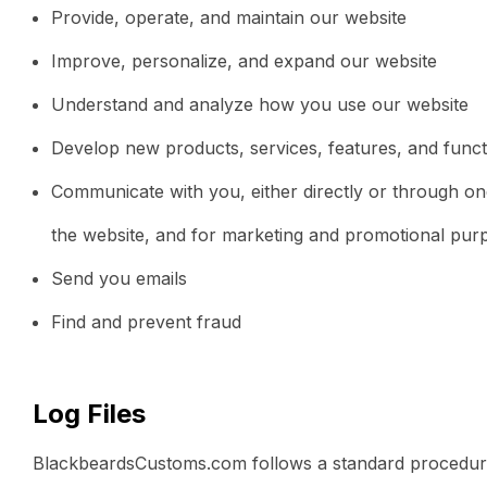
Provide, operate, and maintain our website
Improve, personalize, and expand our website
Understand and analyze how you use our website
Develop new products, services, features, and functi
Communicate with you, either directly or through one
the website, and for marketing and promotional pur
Send you emails
Find and prevent fraud
Log Files
BlackbeardsCustoms.com follows a standard procedure of 