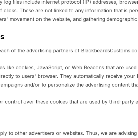
y log files include internet protocol (IP) addresses, browse
clicks. These are not linked to any information that is pers
 users' movement on the website, and gathering demographic
es
or each of the advertising partners of BlackbeardsCustoms.c
s like cookies, JavaScript, or Web Beacons that are used in
ectly to users' browser. They automatically receive your 
campaigns and/or to personalize the advertising content tha
control over these cookies that are used by third-party a
 to other advertisers or websites. Thus, we are advising y