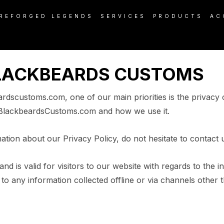
REFORGED LEGENDS
SERVICES
PRODUCTS
AC
BLACKBEARDS CUSTOMS
scustoms.com, one of our main priorities is the privacy o
y BlackbeardsCustoms.com and how we use it.
ation about our Privacy Policy, do not hesitate to contact 
 and is valid for visitors to our website with regards to the 
o any information collected offline or via channels other t