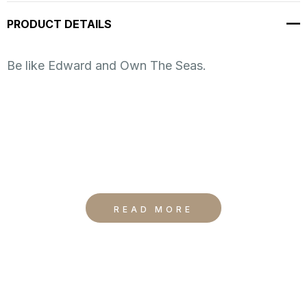
up!
PRODUCT DETAILS
Current
stock:
Be like Edward and Own The Seas.
READ MORE