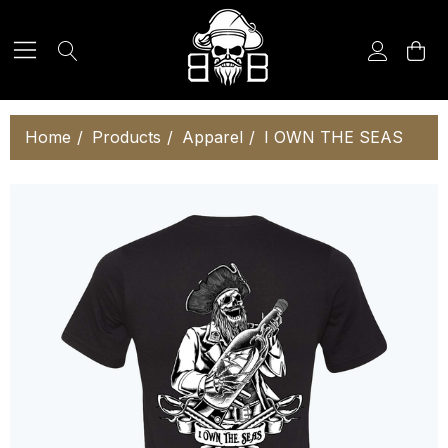
Home
Products
Apparel
I OWN THE SEAS