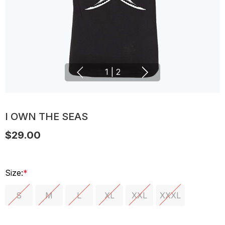
1
|
2
I OWN THE SEAS
$29.00
Size:
*
S
M
L
XL
XXL
XXXL
Hurry