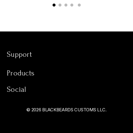
Support
Products
Social
© 2026 BLACKBEARDS CUSTOMS LLC.