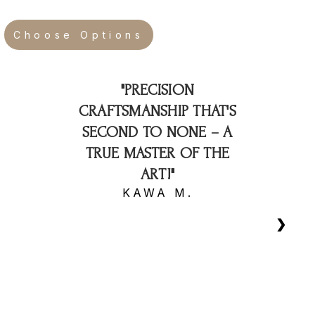
Choose Options
"PRECISION
CRAFTSMANSHIP THAT'S
SECOND TO NONE – A
TRUE MASTER OF THE
ART!"
KAWA M.
❯