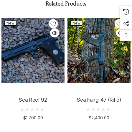
Related Products
New
New
Sea Reef 92
Sea Fang-47 (Rifle)
$1,700.00
$2,400.00